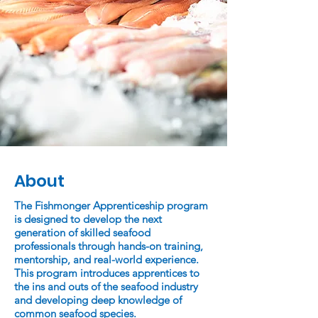
About
The Fishmonger Apprenticeship program
is designed to develop the next
generation of skilled seafood
professionals through hands-on training,
mentorship, and real-world experience.
This program introduces apprentices to
the ins and outs of the seafood industry
and developing deep knowledge of
common seafood species.