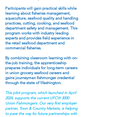
Participants will gain practical skills while
learning about fisheries management,
aquaculture, seafood quality and handling
practices, cutting, cooking, and seafood
department safety and management. This
program works with industry leading
experts and provides field experience in
the retail seafood department and
commercial fisheries.
By combining classroom learning with on-
the-job training, the apprenticeship
prepares individuals for long-term careers
in union grocery seafood careers and
gains journeyman fishmonger credential
through the state of Washington.
This pilot program, which launched in April
2024, supports the current UFCW 3000
Union Fishmongers. Our very first employer
partner, Town & Country Markets, is helping
to pave the way for future partnerships with