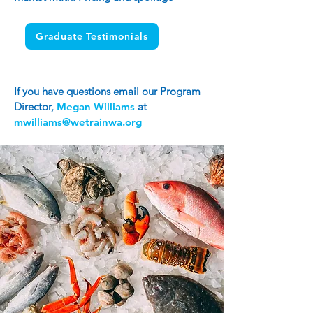
Graduate Testimonials
If you have questions email our Program
Director,
Megan Williams
at
mwilliams@wetrainwa.org