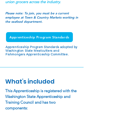
union grocers across the industry.
Please note:
To join, you must be a current
employee at Town & Country Markets working in
the seafood department.
Apprenticeship Program Standards
Apprenticeship Program Standards adopted by
Washington State Meatcutters and
Fishmongers Apprenticeship Committee.
What's included
This Apprenticeship is registered with the
Washington State Apprenticeship and
Training Council and has two
components: