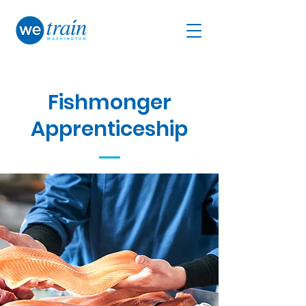
Fishmonger
Ap
prenticeship