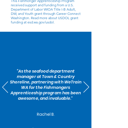
This Fishmonger Apprenticeship Program
received support and funding from a U.S.
Department of Labor WIOA Title I-B Adult,
DW, and Youth grant through Career Connect
Washington. Read more about USDOL grant
funding at esd.wa.gov/usdol.
“As the seafood department
manager at Town & Country
Shoreline, partnering with WeTrain
WA for the Fishmongers
Apprenticeship program has been
awesome, and invaluable."
Rachel B.