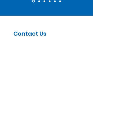
Contact Us
5030 1st Ave S, Suite 102,
Seattle, WA 98134
Email
:
info@wetrainwa.org
First name
(Required)
Last name
(Required)