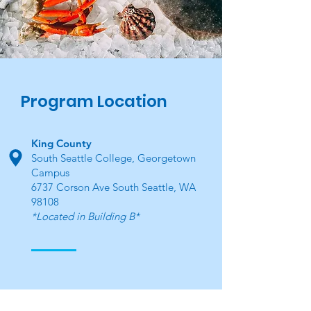
Program Location
King County
South Seattle College, Georgetown
Campus
6737 Corson Ave South Seattle, WA
98108
*Located in Building B*