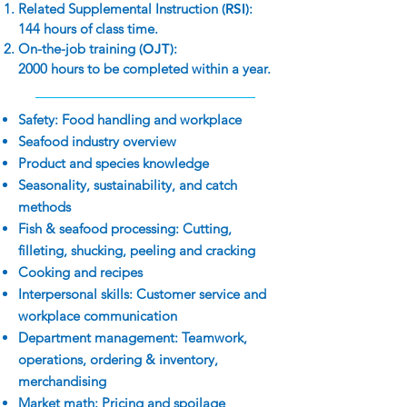
Related Supplemental Instruction
(RSI)
:
144 hours of class time.
On-the-job training
(OJT)
:
2000 hours to be completed within a year.
Safety: Food handling and workplace
Seafood industry overview
Product and species knowledge
Seasonality, sustainability, and catch
methods
Fish & seafood processing: Cutting,
filleting, shucking, peeling and cracking
Cooking and recipes
Interpersonal skills: Customer service and
workplace communication
Department management: Teamwork,
operations, ordering & inventory,
merchandising
Market math: Pricing and spoilage