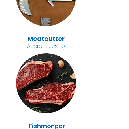
Meatcutter
A
pprenticeship
Fishmonger