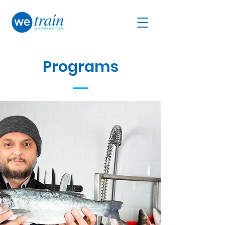
Programs