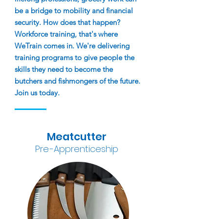
be a bridge to mobility and financial
security. How does that happen?
Workforce training, that's where
WeTrain comes in. We're delivering
training programs to give people the
skills they need to bec
o
me the
butchers and fishmongers of the future.
Join us today.
Meatcutter
Pr
e
-A
pprenticeship