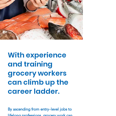
With experience
and training
grocery workers
can climb up the
career ladder.
By ascending from entr
y
-
le
vel jobs to
lifelong professions, grocery work can