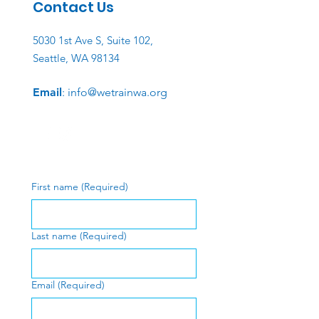
Contact Us
5030 1st Ave S, Suite 102,
Seattle, WA 98134
Email
:
info@wetrainwa.org
First name
(Required)
Last name
(Required)
Email
(Required)