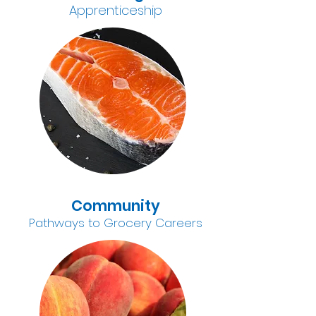
A
pprenticeship
Community
Pathways to Grocery Careers