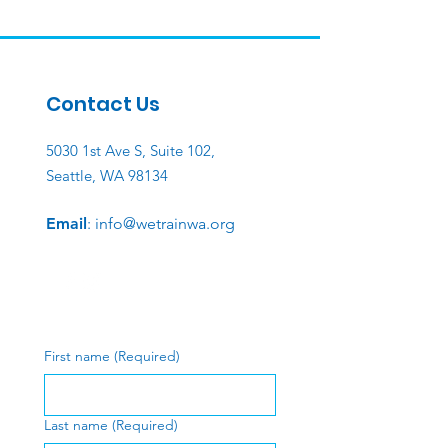
Contact Us
5030 1st Ave S, Suite 102,
Seattle, WA 98134
Email
:
info@wetrainwa.org
First name
(Required)
Last name
(Required)