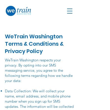
WeTrain Washington
Terms & Conditions &
Privacy Policy
WeTrain Washington respects your
privacy. By opting into our SMS
messaging service, you agree to the
following terms regarding how we handle
your data:
Data Collection: We will collect your
name, email address, and mobile phone
number when you sign up for SMS
updates. The information will be collected