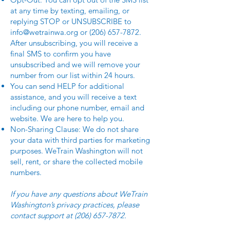
at any time by texting, emailing, or
replying STOP or UNSUBSCRIBE to
info@wetrainwa.org
or
(206) 657-7872
.
After unsubscribing, you will receive a
final SMS to confirm you have
unsubscribed and we will remove your
number from our list within 24 hours.
You can send HELP for additional
assistance, and you will receive a text
including our phone number, email and
website. We are here to help you.
Non-Sharing Clause: We do not share
your data with third parties for marketing
purposes. WeTrain Washington will not
sell, rent, or share the collected mobile
numbers.
If you have any questions about WeTrain
Washington’s privacy practices, please
contact support at
(206) 657-7872
.