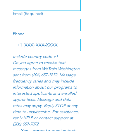
Email
(Required)
Phone
Include country code +1
Do you agree to receive text 
messages from WeTrain Washington 
sent from (206) 657-7872. Message 
frequency varies and may include 
information about our programs to 
interested applicants and enrolled 
apprentices. Message and data 
rates may apply. Reply STOP at any 
time to unsubscribe. For assistance, 
reply HELP or contact support at 
(206) 657-7872.
Yes, I agree to receive text