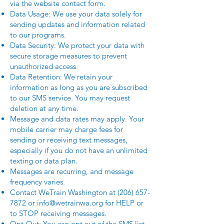
via the website contact form.
Data Usage: We use your data solely for
sending updates and information related
to our programs.
Data Security: We protect your data with
secure storage measures to prevent
unauthorized access.
Data Retention: We retain your
information as long as you are subscribed
to our SMS service. You may request
deletion at any time.
Message and data rates may apply. Your
mobile carrier may charge fees for
sending or receiving text messages,
especially if you do not have an unlimited
texting or data plan.
Messages are recurring, and message
frequency varies.
Contact WeTrain Washington at
(206) 657-
7872
or
info@wetrainwa.org
for HELP or
to STOP receiving messages.
Opt-Out: You can opt out of the SMS list